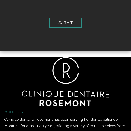
About us
Clinique dentaire Rosemont has been serving her dental patience in
Montreal for almost 20 years, offering a variety of dental services from