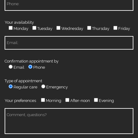
Your availability
Monday
Tuesday
Wednesday
Thursday
Friday
Confirmation appointment by
Email
Phone
Type of appointment
Regular care
Emergency
Your preferences
Morning
After-noon
Evening