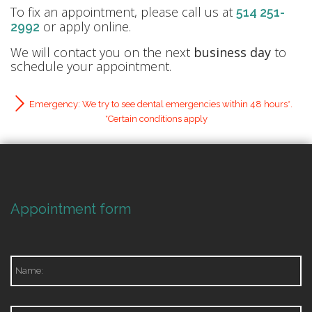
To fix an appointment, please call us at
514 251-
or apply online.
2992
We will contact you on the next
business day
to
schedule your appointment.
Emergency: We try to see dental emergencies within 48 hours*.
*Certain conditions apply
Appointment form