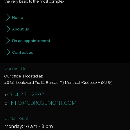
the very basic to the most complex.
Home
About us
Fix an appointement
Contact us
Contact Us
Our office is located at:
4680, boulevard Pie IX, Bureau #3 Montréal (Québec) H1X 2B5
514 251-2992
T.:
INFO@CDROSEMONT.COM
C.:
Clinic Hours
Monday: 10 am - 8 pm