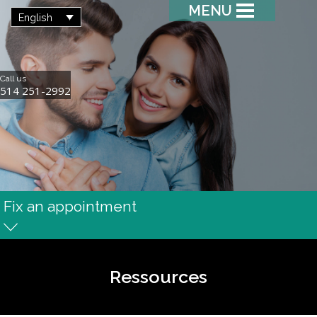
MENU
English
Call us
514 251-2992
Fix an appointment
Ressources