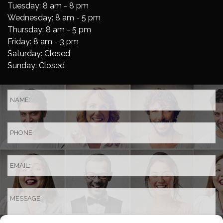
Tuesday: 8 am - 8 pm
Wednesday: 8 am - 5 pm
Thursday: 8 am - 5 pm
Friday: 8 am - 3 pm
Saturday: Closed
Sunday: Closed